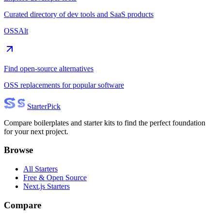
Curated directory of dev tools and SaaS products
OSSAlt
Find open-source alternatives
OSS replacements for popular software
Starter
Pick
Compare boilerplates and starter kits to find the perfect foundation
for your next project.
Browse
All Starters
Free & Open Source
Next.js Starters
Compare