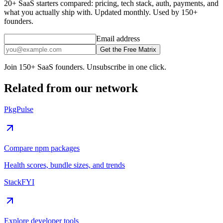
20+ SaaS starters compared: pricing, tech stack, auth, payments, and
what you actually ship with. Updated monthly. Used by 150+
founders.
Email address
Get the Free Matrix
Join 150+ SaaS founders. Unsubscribe in one click.
Related from our network
PkgPulse
Compare npm packages
Health scores, bundle sizes, and trends
StackFYI
Explore developer tools