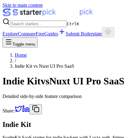
Skip to main content
Ctrl
K
Explore
Compare
Free
Guides
Submit Boilerplate
Toggle menu
Home
/
Indie Kit
vs
Nuxt UI Pro SaaS
Indie Kit
vs
Nuxt UI Pro SaaS
Detailed side-by-side feature comparison
Share:
Indie Kit
SvelteKit SaaS starter for indie hackers with Lucia auth, Stripe