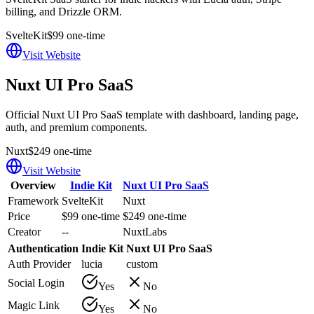
billing, and Drizzle ORM.
SvelteKit
$99 one-time
Visit Website
Nuxt UI Pro SaaS
Official Nuxt UI Pro SaaS template with dashboard, landing page,
auth, and premium components.
Nuxt
$249 one-time
Visit Website
Overview
Indie Kit
Nuxt UI Pro SaaS
Framework
SvelteKit
Nuxt
Price
$99 one-time
$249 one-time
Creator
--
NuxtLabs
Authentication
Indie Kit
Nuxt UI Pro SaaS
Auth Provider
lucia
custom
Social Login
Yes
No
Magic Link
Yes
No