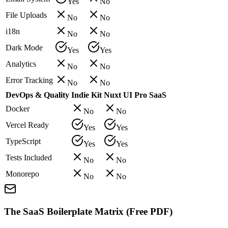
Yes
No
File Uploads
No
No
i18n
No
No
Dark Mode
Yes
Yes
Analytics
No
No
Error Tracking
No
No
DevOps & Quality
Indie Kit
Nuxt UI Pro SaaS
Docker
No
No
Vercel Ready
Yes
Yes
TypeScript
Yes
Yes
Tests Included
No
No
Monorepo
No
No
The SaaS Boilerplate Matrix (Free PDF)