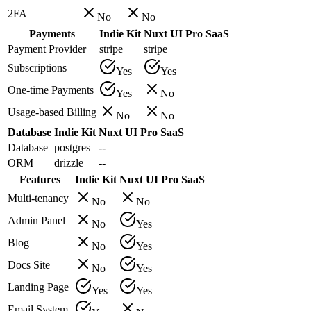
2FA
No
No
Payments
Indie Kit
Nuxt UI Pro SaaS
Payment Provider
stripe
stripe
Subscriptions
Yes
Yes
One-time Payments
Yes
No
Usage-based Billing
No
No
Database
Indie Kit
Nuxt UI Pro SaaS
Database
postgres
--
ORM
drizzle
--
Features
Indie Kit
Nuxt UI Pro SaaS
Multi-tenancy
No
No
Admin Panel
No
Yes
Blog
No
Yes
Docs Site
No
Yes
Landing Page
Yes
Yes
Email System