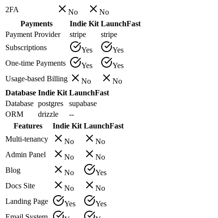
2FA
No
No
Payments
Indie Kit
LaunchFast
Payment Provider
stripe
stripe
Subscriptions
Yes
Yes
One-time Payments
Yes
Yes
Usage-based Billing
No
No
Database
Indie Kit
LaunchFast
Database
postgres
supabase
ORM
drizzle
--
Features
Indie Kit
LaunchFast
Multi-tenancy
No
No
Admin Panel
No
No
Blog
No
Yes
Docs Site
No
No
Landing Page
Yes
Yes
Email System