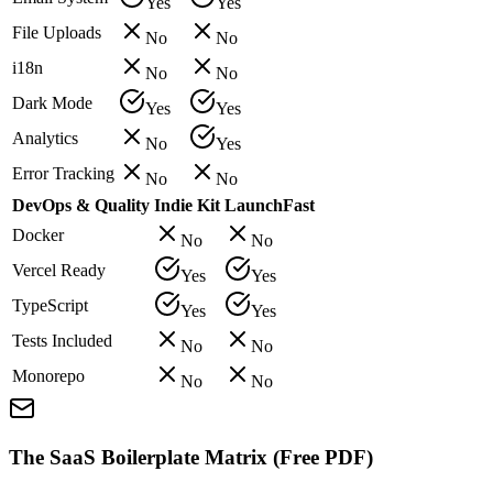
Yes
Yes
File Uploads
No
No
i18n
No
No
Dark Mode
Yes
Yes
Analytics
No
Yes
Error Tracking
No
No
DevOps & Quality
Indie Kit
LaunchFast
Docker
No
No
Vercel Ready
Yes
Yes
TypeScript
Yes
Yes
Tests Included
No
No
Monorepo
No
No
The SaaS Boilerplate Matrix (Free PDF)