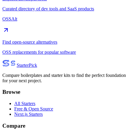
Curated directory of dev tools and SaaS products
OSSAlt
Find open-source alternatives
OSS replacements for popular software
Starter
Pick
Compare boilerplates and starter kits to find the perfect foundation
for your next project.
Browse
All Starters
Free & Open Source
Next.js Starters
Compare