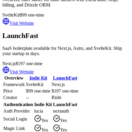
billing, and Drizzle ORM.
SvelteKit
$99 one-time
Visit Website
LaunchFast
SaaS boilerplate available for Next.js, Astro, and SvelteKit. Ship
your startup in days.
Next.js
$197 one-time
Visit Website
Overview
Indie Kit
LaunchFast
Framework
SvelteKit
Next.js
Price
$99 one-time
$197 one-time
Creator
--
Rishi
Authentication
Indie Kit
LaunchFast
Auth Provider
lucia
nextauth
Social Login
Yes
Yes
Magic Link
Yes
Yes