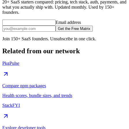
20+ SaaS starters compared: pricing, tech stack, auth, payments, and
what you actually ship with. Updated monthly. Used by 150+
founders.
Email address
Get the Free Matrix
Join 150+ SaaS founders. Unsubscribe in one click.
Related from our network
PkgPulse
Compare npm packages
Health scores, bundle sizes, and trends
StackFYI
Explore developer tools