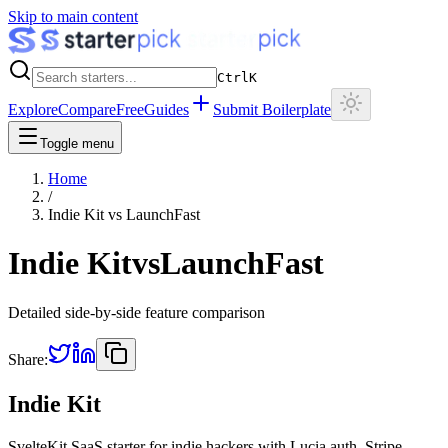
Skip to main content
Ctrl
K
Explore
Compare
Free
Guides
Submit Boilerplate
Toggle menu
Home
/
Indie Kit
vs
LaunchFast
Indie Kit
vs
LaunchFast
Detailed side-by-side feature comparison
Share:
Indie Kit
SvelteKit SaaS starter for indie hackers with Lucia auth, Stripe