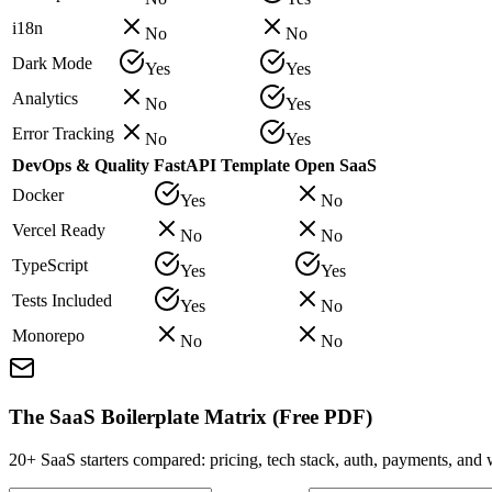
i18n
No
No
Dark Mode
Yes
Yes
Analytics
No
Yes
Error Tracking
No
Yes
DevOps & Quality
FastAPI Template
Open SaaS
Docker
Yes
No
Vercel Ready
No
No
TypeScript
Yes
Yes
Tests Included
Yes
No
Monorepo
No
No
The SaaS Boilerplate Matrix (Free PDF)
20+ SaaS starters compared: pricing, tech stack, auth, payments, an