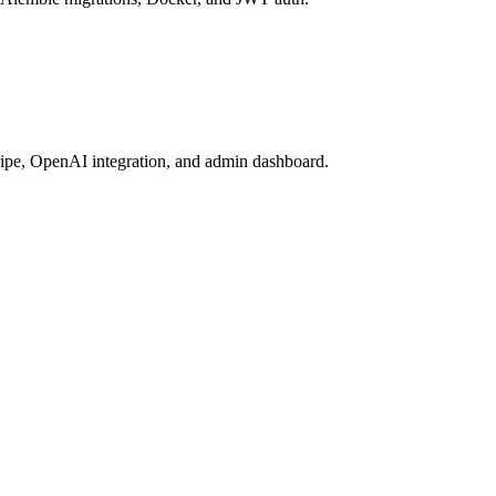
ripe, OpenAI integration, and admin dashboard.