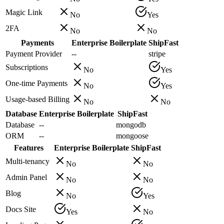
Magic Link
No
Yes
2FA
No
No
Payments
Enterprise Boilerplate
ShipFast
Payment Provider
--
stripe
Subscriptions
No
Yes
One-time Payments
No
Yes
Usage-based Billing
No
No
Database
Enterprise Boilerplate
ShipFast
Database
--
mongodb
ORM
--
mongoose
Features
Enterprise Boilerplate
ShipFast
Multi-tenancy
No
No
Admin Panel
No
No
Blog
No
Yes
Docs Site
Yes
No