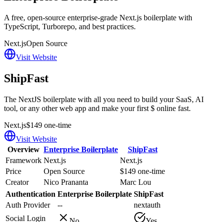
A free, open-source enterprise-grade Next.js boilerplate with
TypeScript, Turborepo, and best practices.
Next.js
Open Source
Visit Website
ShipFast
The NextJS boilerplate with all you need to build your SaaS, AI
tool, or any other web app and make your first $ online fast.
Next.js
$149 one-time
Visit Website
Overview
Enterprise Boilerplate
ShipFast
Framework
Next.js
Next.js
Price
Open Source
$149 one-time
Creator
Nico Prananta
Marc Lou
Authentication
Enterprise Boilerplate
ShipFast
Auth Provider
--
nextauth
Social Login
No
Yes