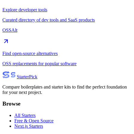
Explore developer tools
Curated directory of dev tools and SaaS products
OSSAlt
Find open-source alternatives
OSS replacements for popular software
Starter
Pick
Compare boilerplates and starter kits to find the perfect foundation
for your next project.
Browse
All Starters
Free & Open Source
Next.js Starters