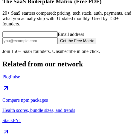
The SaaS Boilerplate Matrix (Free PDF)
20+ SaaS starters compared: pricing, tech stack, auth, payments, and
what you actually ship with. Updated monthly. Used by 150+
founders.
Email address
Get the Free Matrix
Join 150+ SaaS founders. Unsubscribe in one click.
Related from our network
PkgPulse
Compare npm packages
Health scores, bundle sizes, and trends
StackFYI