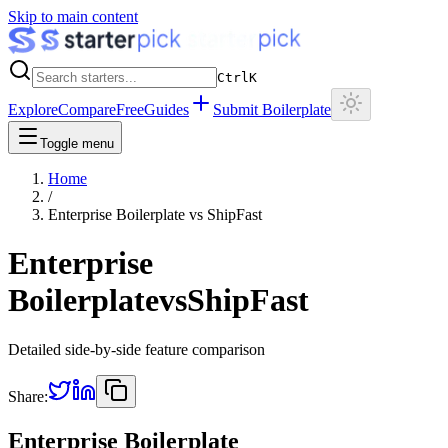
Skip to main content
Ctrl
K
Explore
Compare
Free
Guides
Submit Boilerplate
Toggle menu
Home
/
Enterprise Boilerplate
vs
ShipFast
Enterprise
Boilerplate
vs
ShipFast
Detailed side-by-side feature comparison
Share:
Enterprise Boilerplate