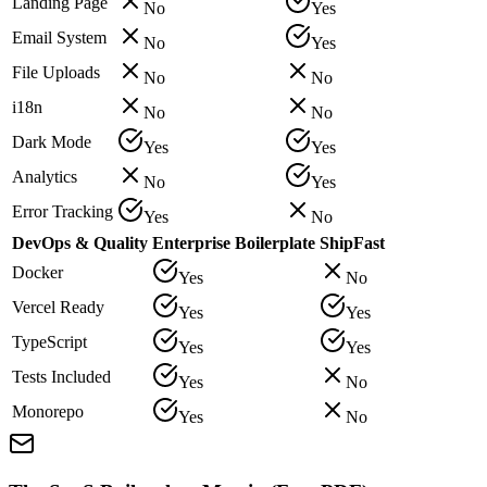
Landing Page
No
Yes
Email System
No
Yes
File Uploads
No
No
i18n
No
No
Dark Mode
Yes
Yes
Analytics
No
Yes
Error Tracking
Yes
No
DevOps & Quality
Enterprise Boilerplate
ShipFast
Docker
Yes
No
Vercel Ready
Yes
Yes
TypeScript
Yes
Yes
Tests Included
Yes
No
Monorepo
Yes
No