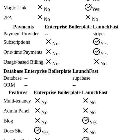
Magic Link
No
Yes
2FA
No
No
Payments
Enterprise Boilerplate
LaunchFast
Payment Provider
--
stripe
Subscriptions
No
Yes
One-time Payments
No
Yes
Usage-based Billing
No
No
Database
Enterprise Boilerplate
LaunchFast
Database
--
supabase
ORM
--
--
Features
Enterprise Boilerplate
LaunchFast
Multi-tenancy
No
No
Admin Panel
No
No
Blog
No
Yes
Docs Site
Yes
No