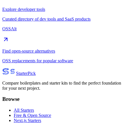
Explore developer tools
Curated directory of dev tools and SaaS products
OSSAlt
Find open-source alternatives
OSS replacements for popular software
Starter
Pick
Compare boilerplates and starter kits to find the perfect foundation
for your next project.
Browse
All Starters
Free & Open Source
Next.js Starters