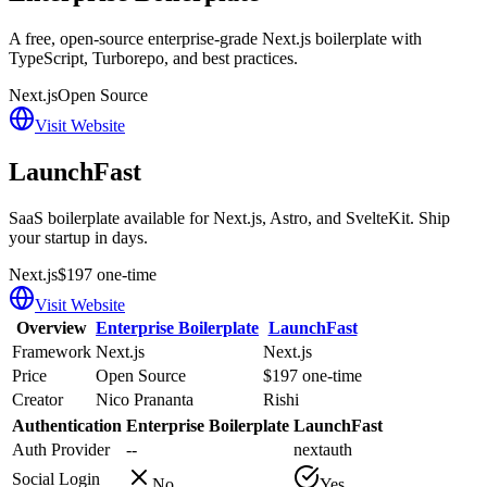
A free, open-source enterprise-grade Next.js boilerplate with
TypeScript, Turborepo, and best practices.
Next.js
Open Source
Visit Website
LaunchFast
SaaS boilerplate available for Next.js, Astro, and SvelteKit. Ship
your startup in days.
Next.js
$197 one-time
Visit Website
Overview
Enterprise Boilerplate
LaunchFast
Framework
Next.js
Next.js
Price
Open Source
$197 one-time
Creator
Nico Prananta
Rishi
Authentication
Enterprise Boilerplate
LaunchFast
Auth Provider
--
nextauth
Social Login
No
Yes