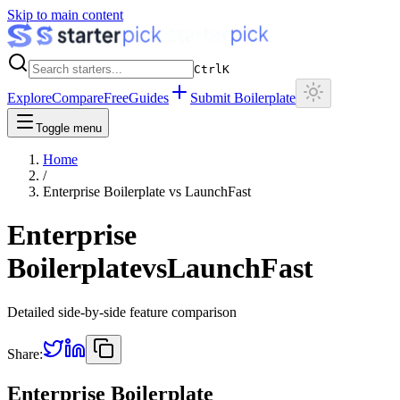
Skip to main content
Ctrl
K
Explore
Compare
Free
Guides
Submit Boilerplate
Toggle menu
Home
/
Enterprise Boilerplate
vs
LaunchFast
Enterprise
Boilerplate
vs
LaunchFast
Detailed side-by-side feature comparison
Share:
Enterprise Boilerplate