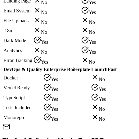
Landing Page
No
Yes
Email System
No
Yes
File Uploads
No
No
i18n
No
No
Dark Mode
Yes
Yes
Analytics
No
Yes
Error Tracking
Yes
No
DevOps & Quality
Enterprise Boilerplate
LaunchFast
Docker
Yes
No
Vercel Ready
Yes
Yes
TypeScript
Yes
Yes
Tests Included
Yes
No
Monorepo
Yes
No