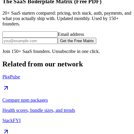
The SaaS Boilerplate Matrix (Free PDF)
20+ SaaS starters compared: pricing, tech stack, auth, payments, and
what you actually ship with. Updated monthly. Used by 150+
founders.
Email address
Get the Free Matrix
Join 150+ SaaS founders. Unsubscribe in one click.
Related from our network
PkgPulse
Compare npm packages
Health scores, bundle sizes, and trends
StackFYI