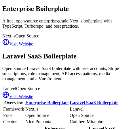
Enterprise Boilerplate
A free, open-source enterprise-grade Next.js boilerplate with
TypeScript, Turborepo, and best practices.
Next.js
Open Source
Visit Website
Laravel SaaS Boilerplate
Open-source Laravel SaaS boilerplate with user accounts, Stripe
subscriptions, role management, API access patterns, media
management, and a Vue frontend.
Laravel
Open Source
Visit Website
Overview
Enterprise Boilerplate
Laravel SaaS Boilerplate
Framework
Next.js
Laravel
Price
Open Source
Open Source
Creator
Nico Prananta
Cuthbert Mirambo
Enterprise
Laravel SaaS