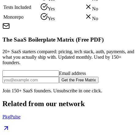
Tests Included
Yes
No
Monorepo
Yes
No
The SaaS Boilerplate Matrix (Free PDF)
20+ SaaS starters compared: pricing, tech stack, auth, payments, and
what you actually ship with. Updated monthly. Used by 150+
founders.
Email address
Get the Free Matrix
Join 150+ SaaS founders. Unsubscribe in one click.
Related from our network
PkgPulse