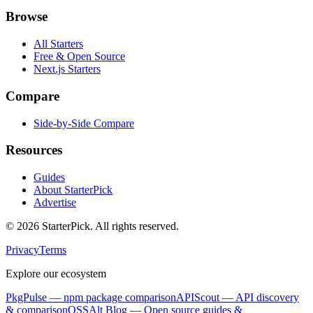
Browse
All Starters
Free & Open Source
Next.js Starters
Compare
Side-by-Side Compare
Resources
Guides
About StarterPick
Advertise
©
2026
StarterPick. All rights reserved.
Privacy
Terms
Explore our ecosystem
PkgPulse
— npm package comparison
APIScout
— API discovery
& comparison
OSSAlt Blog
— Open source guides &