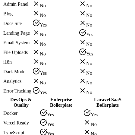
Admin Panel
No
No
Blog
No
No
Docs Site
Yes
No
Landing Page
No
Yes
Email System
No
No
File Uploads
No
Yes
i18n
No
No
Dark Mode
Yes
No
Analytics
No
No
Error Tracking
Yes
No
DevOps &
Enterprise
Laravel SaaS
Quality
Boilerplate
Boilerplate
Docker
Yes
Yes
Vercel Ready
Yes
No
TypeScript
Yes
No