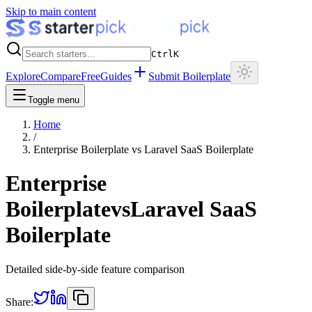
Skip to main content
Ctrl
K
Explore
Compare
Free
Guides
Submit Boilerplate
Toggle menu
Home
/
Enterprise Boilerplate
vs
Laravel SaaS Boilerplate
Enterprise
Boilerplate
vs
Laravel SaaS
Boilerplate
Detailed side-by-side feature comparison
Share: