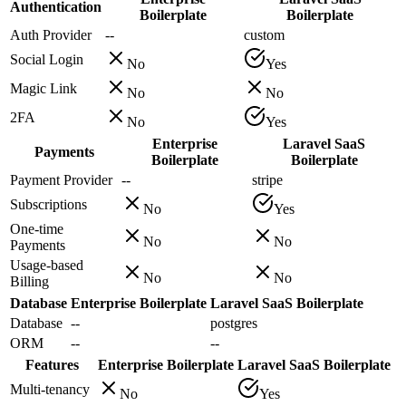
Authentication
Boilerplate
Boilerplate
Auth Provider
--
custom
Social Login
No
Yes
Magic Link
No
No
2FA
No
Yes
Enterprise
Laravel SaaS
Payments
Boilerplate
Boilerplate
Payment Provider
--
stripe
Subscriptions
No
Yes
One-time
No
No
Payments
Usage-based
No
No
Billing
Database
Enterprise Boilerplate
Laravel SaaS Boilerplate
Database
--
postgres
ORM
--
--
Features
Enterprise Boilerplate
Laravel SaaS Boilerplate
Multi-tenancy
No
Yes