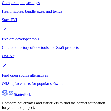
Compare npm packages
Health scores, bundle sizes, and trends
StackFYI
Explore developer tools
Curated directory of dev tools and SaaS products
OSSAlt
Find open-source alternatives
OSS replacements for popular software
Starter
Pick
Compare boilerplates and starter kits to find the perfect foundation
for your next project.