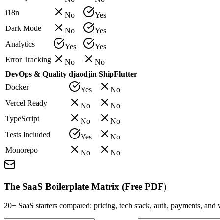
i18n
No
Yes
Dark Mode
No
Yes
Analytics
Yes
Yes
Error Tracking
No
No
DevOps & Quality
djaodjin
ShipFlutter
Docker
Yes
No
Vercel Ready
No
No
TypeScript
No
No
Tests Included
Yes
No
Monorepo
No
No
The SaaS Boilerplate Matrix (Free PDF)
20+ SaaS starters compared: pricing, tech stack, auth, payments, an