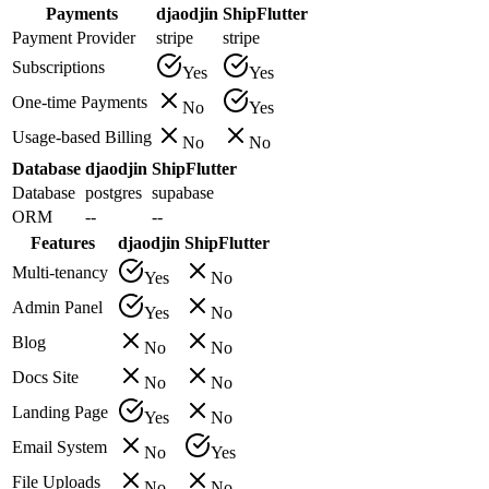
Payments
djaodjin
ShipFlutter
Payment Provider
stripe
stripe
Subscriptions
Yes
Yes
One-time Payments
No
Yes
Usage-based Billing
No
No
Database
djaodjin
ShipFlutter
Database
postgres
supabase
ORM
--
--
Features
djaodjin
ShipFlutter
Multi-tenancy
Yes
No
Admin Panel
Yes
No
Blog
No
No
Docs Site
No
No
Landing Page
Yes
No
Email System
No
Yes
File Uploads
No
No