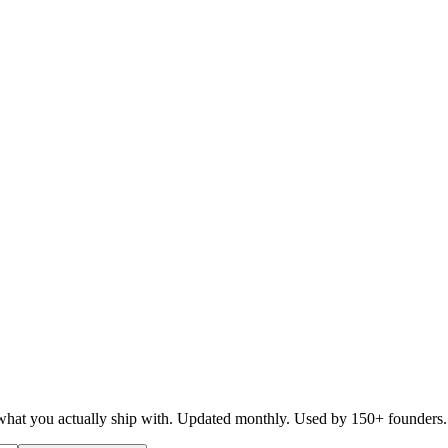
d what you actually ship with. Updated monthly. Used by 150+ founders.