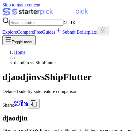
Skip to main content
Ctrl
K
Explore
Compare
Free
Guides
Submit Boilerplate
Toggle menu
Home
/
djaodjin
vs
ShipFlutter
djaodjin
vs
ShipFlutter
Detailed side-by-side feature comparison
Share:
djaodjin
Django-based SaaS framework with built-in billing, access control, an