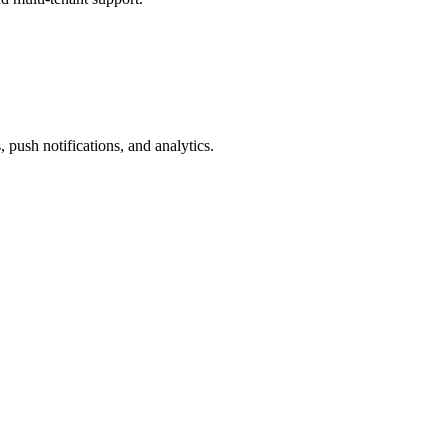
 push notifications, and analytics.