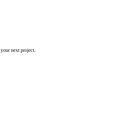
 your next project.