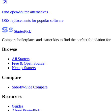
Find open-source alternatives
OSS replacements for popular software
Starter
Pick
Compare boilerplates and starter kits to find the perfect foundation for
Browse
All Starters
Free & Open Source
Next.js Starters
Compare
Side-by-Side Compare
Resources
Guides
About StarterPick