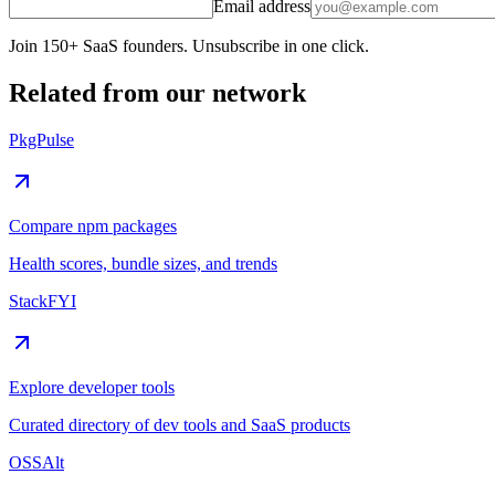
Email address
Join 150+ SaaS founders. Unsubscribe in one click.
Related from our network
PkgPulse
Compare npm packages
Health scores, bundle sizes, and trends
StackFYI
Explore developer tools
Curated directory of dev tools and SaaS products
OSSAlt