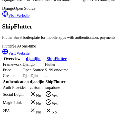
Django
Open Source
Visit Website
ShipFlutter
Flutter SaaS boilerplate for mobile apps with authentication, payments,
Flutter
$199 one-time
Visit Website
Overview
djaodjin
ShipFlutter
Framework
Django
Flutter
Price
Open Source
$199 one-time
Creator
DjaoDjin
--
Authentication
djaodjin
ShipFlutter
Auth Provider
custom
supabase
Social Login
No
Yes
Magic Link
No
Yes
2FA
No
No