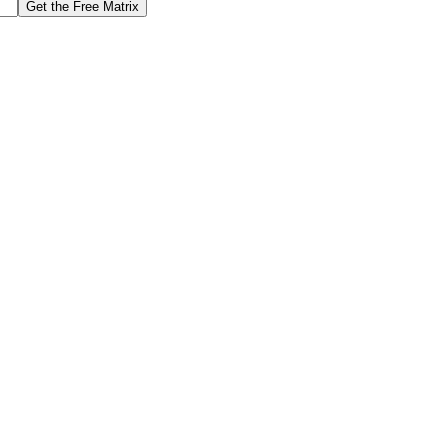
Get the Free Matrix