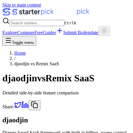
Skip to main content
Ctrl
K
Explore
Compare
Free
Guides
Submit Boilerplate
Toggle menu
Home
/
djaodjin
vs
Remix SaaS
djaodjin
vs
Remix SaaS
Detailed side-by-side feature comparison
Share:
djaodjin
Django-based SaaS framework with built-in billing, access control,