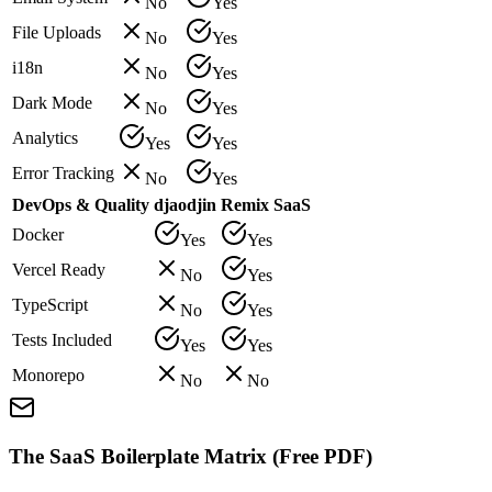
No
Yes
File Uploads
No
Yes
i18n
No
Yes
Dark Mode
No
Yes
Analytics
Yes
Yes
Error Tracking
No
Yes
DevOps & Quality
djaodjin
Remix SaaS
Docker
Yes
Yes
Vercel Ready
No
Yes
TypeScript
No
Yes
Tests Included
Yes
Yes
Monorepo
No
No
The SaaS Boilerplate Matrix (Free PDF)