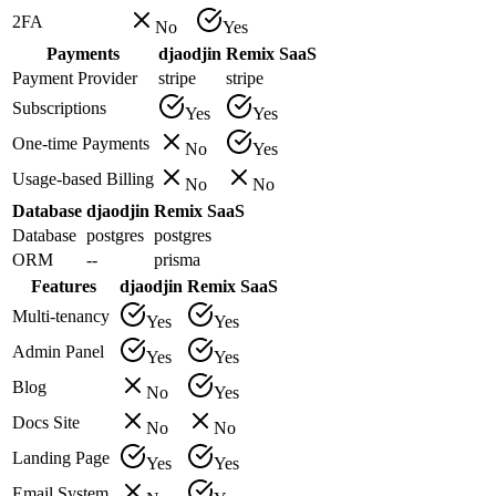
2FA
No
Yes
Payments
djaodjin
Remix SaaS
Payment Provider
stripe
stripe
Subscriptions
Yes
Yes
One-time Payments
No
Yes
Usage-based Billing
No
No
Database
djaodjin
Remix SaaS
Database
postgres
postgres
ORM
--
prisma
Features
djaodjin
Remix SaaS
Multi-tenancy
Yes
Yes
Admin Panel
Yes
Yes
Blog
No
Yes
Docs Site
No
No
Landing Page
Yes
Yes
Email System