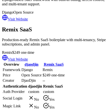
and multi-tenant support.
Django
Open Source
Visit Website
Remix SaaS
Production-ready Remix SaaS boilerplate with multi-tenancy, Stripe
subscriptions, and admin panel.
Remix
$249 one-time
Visit Website
Overview
djaodjin
Remix SaaS
Framework
Django
Remix
Price
Open Source
$249 one-time
Creator
DjaoDjin
--
Authentication
djaodjin
Remix SaaS
Auth Provider
custom
custom
Social Login
No
Yes
Magic Link
No
Yes