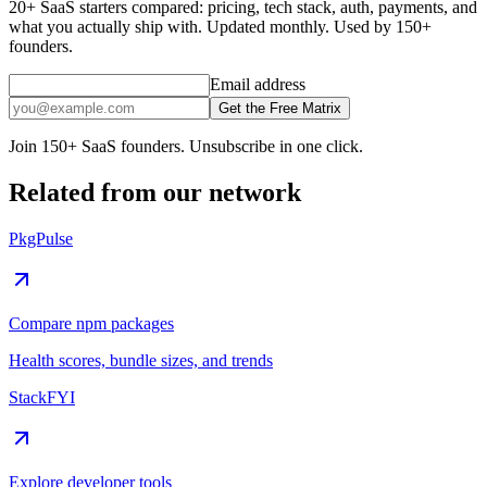
20+ SaaS starters compared: pricing, tech stack, auth, payments, and
what you actually ship with. Updated monthly. Used by 150+
founders.
Email address
Get the Free Matrix
Join 150+ SaaS founders. Unsubscribe in one click.
Related from our network
PkgPulse
Compare npm packages
Health scores, bundle sizes, and trends
StackFYI
Explore developer tools