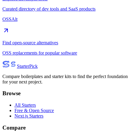
Curated directory of dev tools and SaaS products
OSSAlt
Find open-source alternatives
OSS replacements for popular software
Starter
Pick
Compare boilerplates and starter kits to find the perfect foundation
for your next project.
Browse
All Starters
Free & Open Source
Next.js Starters
Compare