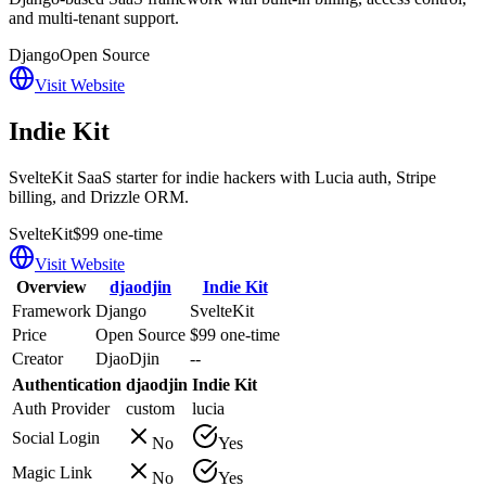
and multi-tenant support.
Django
Open Source
Visit Website
Indie Kit
SvelteKit SaaS starter for indie hackers with Lucia auth, Stripe
billing, and Drizzle ORM.
SvelteKit
$99 one-time
Visit Website
Overview
djaodjin
Indie Kit
Framework
Django
SvelteKit
Price
Open Source
$99 one-time
Creator
DjaoDjin
--
Authentication
djaodjin
Indie Kit
Auth Provider
custom
lucia
Social Login
No
Yes
Magic Link
No
Yes