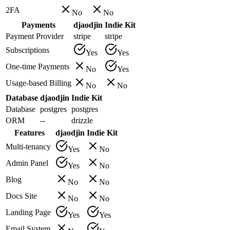
2FA
No
No
Payments
djaodjin
Indie Kit
Payment Provider
stripe
stripe
Subscriptions
Yes
Yes
One-time Payments
No
Yes
Usage-based Billing
No
No
Database
djaodjin
Indie Kit
Database
postgres
postgres
ORM
--
drizzle
Features
djaodjin
Indie Kit
Multi-tenancy
Yes
No
Admin Panel
Yes
No
Blog
No
No
Docs Site
No
No
Landing Page
Yes
Yes
Email System