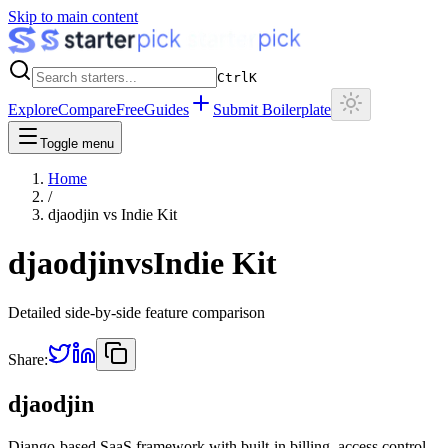
Skip to main content
Ctrl
K
Explore
Compare
Free
Guides
Submit Boilerplate
Toggle menu
Home
/
djaodjin
vs
Indie Kit
djaodjin
vs
Indie Kit
Detailed side-by-side feature comparison
Share:
djaodjin
Django-based SaaS framework with built-in billing, access control,