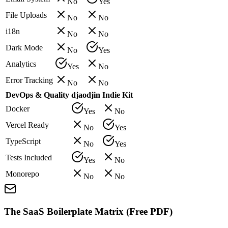
No
Yes
File Uploads
No
No
i18n
No
No
Dark Mode
No
Yes
Analytics
Yes
No
Error Tracking
No
No
DevOps & Quality
djaodjin
Indie Kit
Docker
Yes
No
Vercel Ready
No
Yes
TypeScript
No
Yes
Tests Included
Yes
No
Monorepo
No
No
The SaaS Boilerplate Matrix (Free PDF)