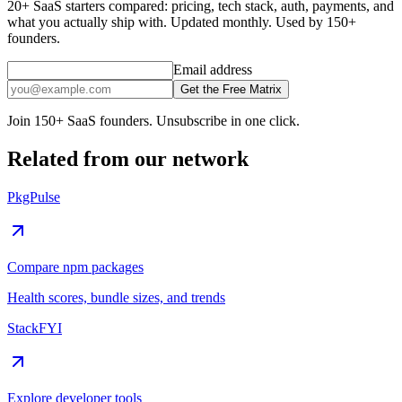
20+ SaaS starters compared: pricing, tech stack, auth, payments, and
what you actually ship with. Updated monthly. Used by 150+
founders.
Email address
Get the Free Matrix
Join 150+ SaaS founders. Unsubscribe in one click.
Related from our network
PkgPulse
Compare npm packages
Health scores, bundle sizes, and trends
StackFYI
Explore developer tools