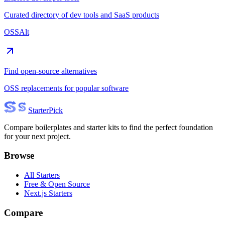
Curated directory of dev tools and SaaS products
OSSAlt
Find open-source alternatives
OSS replacements for popular software
Starter
Pick
Compare boilerplates and starter kits to find the perfect foundation
for your next project.
Browse
All Starters
Free & Open Source
Next.js Starters
Compare