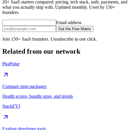
20+ SaaS starters compared: pricing, tech stack, auth, payments, and
what you actually ship with. Updated monthly. Used by 150+
founders.
Email address
Get the Free Matrix
Join 150+ SaaS founders. Unsubscribe in one click.
Related from our network
PkgPulse
Compare npm packages
Health scores, bundle sizes, and trends
StackFYI
Explore developer tools