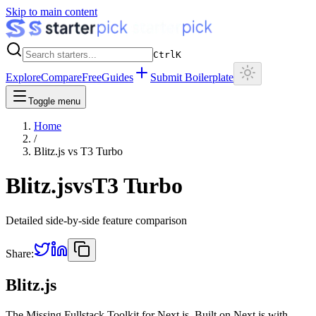
Skip to main content
Ctrl
K
Explore
Compare
Free
Guides
Submit Boilerplate
Toggle menu
Home
/
Blitz.js
vs
T3 Turbo
Blitz.js
vs
T3 Turbo
Detailed side-by-side feature comparison
Share:
Blitz.js
The Missing Fullstack Toolkit for Next.js. Built on Next.js with