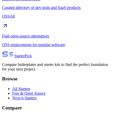
Curated directory of dev tools and SaaS products
OSSAlt
Find open-source alternatives
OSS replacements for popular software
Starter
Pick
Compare boilerplates and starter kits to find the perfect foundation
for your next project.
Browse
All Starters
Free & Open Source
Next.js Starters
Compare