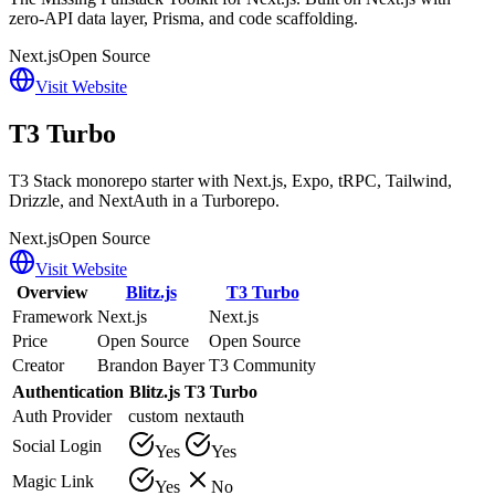
zero-API data layer, Prisma, and code scaffolding.
Next.js
Open Source
Visit Website
T3 Turbo
T3 Stack monorepo starter with Next.js, Expo, tRPC, Tailwind,
Drizzle, and NextAuth in a Turborepo.
Next.js
Open Source
Visit Website
Overview
Blitz.js
T3 Turbo
Framework
Next.js
Next.js
Price
Open Source
Open Source
Creator
Brandon Bayer
T3 Community
Authentication
Blitz.js
T3 Turbo
Auth Provider
custom
nextauth
Social Login
Yes
Yes
Magic Link
Yes
No