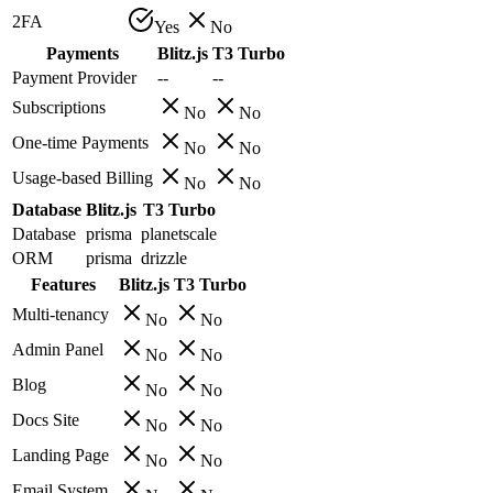
2FA
Yes
No
Payments
Blitz.js
T3 Turbo
Payment Provider
--
--
Subscriptions
No
No
One-time Payments
No
No
Usage-based Billing
No
No
Database
Blitz.js
T3 Turbo
Database
prisma
planetscale
ORM
prisma
drizzle
Features
Blitz.js
T3 Turbo
Multi-tenancy
No
No
Admin Panel
No
No
Blog
No
No
Docs Site
No
No
Landing Page
No
No
Email System