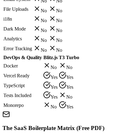
No
No
File Uploads
No
No
i18n
No
No
Dark Mode
No
No
Analytics
No
No
Error Tracking
No
No
DevOps & Quality
Blitz.js
T3 Turbo
Docker
No
No
Vercel Ready
Yes
Yes
TypeScript
Yes
Yes
Tests Included
Yes
No
Monorepo
No
Yes
The SaaS Boilerplate Matrix (Free PDF)