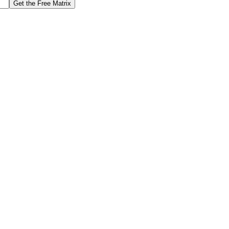
Get the Free Matrix