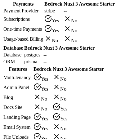
Payments
Bedrock
Nuxt 3 Awesome Starter
Payment Provider
stripe
--
Subscriptions
Yes
No
One-time Payments
Yes
No
Usage-based Billing
No
No
Database
Bedrock
Nuxt 3 Awesome Starter
Database
postgres
--
ORM
prisma
--
Features
Bedrock
Nuxt 3 Awesome Starter
Multi-tenancy
Yes
No
Admin Panel
Yes
No
Blog
No
No
Docs Site
No
Yes
Landing Page
Yes
Yes
Email System
Yes
No
File Uploads
Yes
No