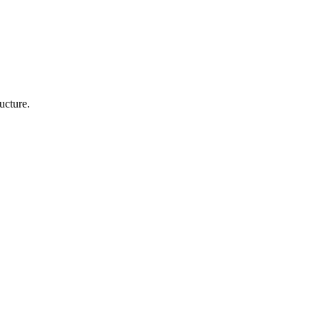
ucture.