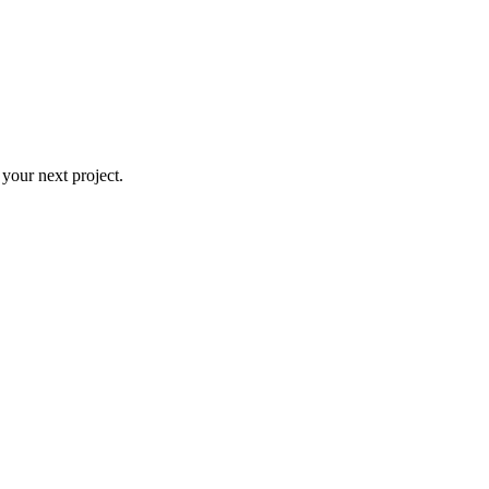
 your next project.