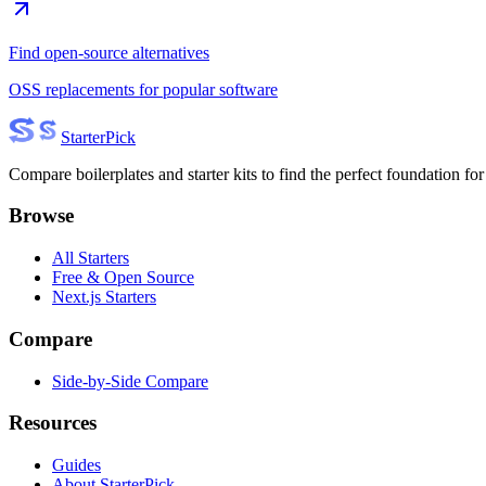
Find open-source alternatives
OSS replacements for popular software
Starter
Pick
Compare boilerplates and starter kits to find the perfect foundation for
Browse
All Starters
Free & Open Source
Next.js Starters
Compare
Side-by-Side Compare
Resources
Guides
About StarterPick