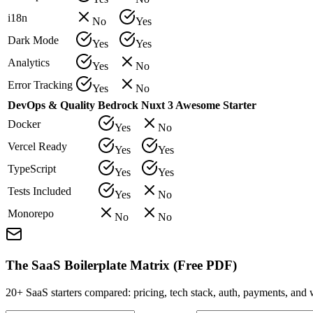
i18n
No
Yes
Dark Mode
Yes
Yes
Analytics
Yes
No
Error Tracking
Yes
No
DevOps & Quality
Bedrock
Nuxt 3 Awesome Starter
Docker
Yes
No
Vercel Ready
Yes
Yes
TypeScript
Yes
Yes
Tests Included
Yes
No
Monorepo
No
No
The SaaS Boilerplate Matrix (Free PDF)
20+ SaaS starters compared: pricing, tech stack, auth, payments, an