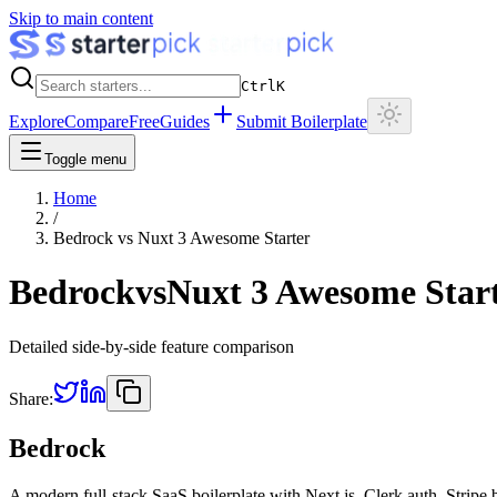
Skip to main content
Ctrl
K
Explore
Compare
Free
Guides
Submit Boilerplate
Toggle menu
Home
/
Bedrock
vs
Nuxt 3 Awesome Starter
Bedrock
vs
Nuxt 3 Awesome Star
Detailed side-by-side feature comparison
Share:
Bedrock
A modern full-stack SaaS boilerplate with Next.js, Clerk auth, Stripe