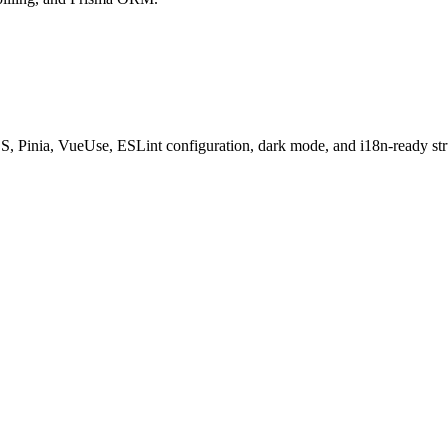
S, Pinia, VueUse, ESLint configuration, dark mode, and i18n-ready str