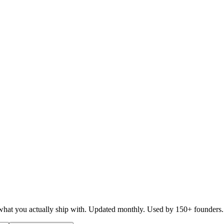
d what you actually ship with. Updated monthly. Used by 150+ founders.