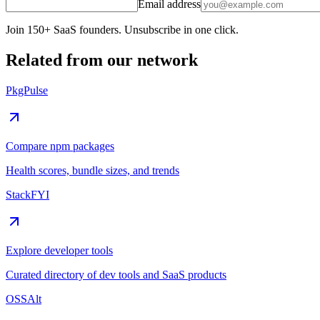
Email address
Join 150+ SaaS founders. Unsubscribe in one click.
Related from our network
PkgPulse
Compare npm packages
Health scores, bundle sizes, and trends
StackFYI
Explore developer tools
Curated directory of dev tools and SaaS products
OSSAlt