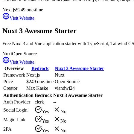
Next.js
$249 one-time
Visit Website
Nuxt 3 Awesome Starter
Free Nuxt 3 and Vue application starter with TypeScript, Tailwind CS
Nuxt
Open Source
Visit Website
Overview
Bedrock
Nuxt 3 Awesome Starter
Framework
Next.js
Nuxt
Price
$249 one-time
Open Source
Creator
Max Kaske
viandwi24
Authentication
Bedrock
Nuxt 3 Awesome Starter
Auth Provider
clerk
--
Social Login
Yes
No
Magic Link
Yes
No
2FA
Yes
No