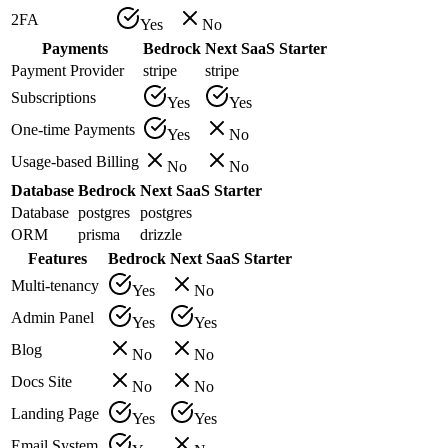
2FA
Yes
No
Payments
Bedrock
Next SaaS Starter
Payment Provider
stripe
stripe
Subscriptions
Yes
Yes
One-time Payments
Yes
No
Usage-based Billing
No
No
Database
Bedrock
Next SaaS Starter
Database
postgres
postgres
ORM
prisma
drizzle
Features
Bedrock
Next SaaS Starter
Multi-tenancy
Yes
No
Admin Panel
Yes
Yes
Blog
No
No
Docs Site
No
No
Landing Page
Yes
Yes
Email System