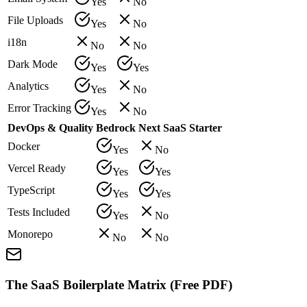
Yes
No
File Uploads
Yes
No
i18n
No
No
Dark Mode
Yes
Yes
Analytics
Yes
No
Error Tracking
Yes
No
DevOps & Quality
Bedrock
Next SaaS Starter
Docker
Yes
No
Vercel Ready
Yes
Yes
TypeScript
Yes
Yes
Tests Included
Yes
No
Monorepo
No
No
The SaaS Boilerplate Matrix (Free PDF)