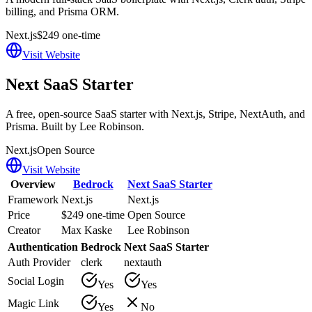
billing, and Prisma ORM.
Next.js
$249 one-time
Visit Website
Next SaaS Starter
A free, open-source SaaS starter with Next.js, Stripe, NextAuth, and
Prisma. Built by Lee Robinson.
Next.js
Open Source
Visit Website
Overview
Bedrock
Next SaaS Starter
Framework
Next.js
Next.js
Price
$249 one-time
Open Source
Creator
Max Kaske
Lee Robinson
Authentication
Bedrock
Next SaaS Starter
Auth Provider
clerk
nextauth
Social Login
Yes
Yes
Magic Link
Yes
No