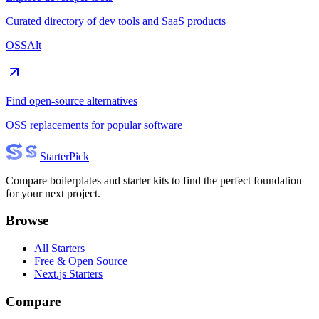
Curated directory of dev tools and SaaS products
OSSAlt
Find open-source alternatives
OSS replacements for popular software
Starter
Pick
Compare boilerplates and starter kits to find the perfect foundation
for your next project.
Browse
All Starters
Free & Open Source
Next.js Starters
Compare