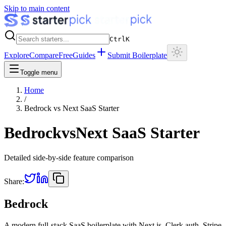
Skip to main content
Ctrl
K
Explore
Compare
Free
Guides
Submit Boilerplate
Toggle menu
Home
/
Bedrock
vs
Next SaaS Starter
Bedrock
vs
Next SaaS Starter
Detailed side-by-side feature comparison
Share:
Bedrock
A modern full-stack SaaS boilerplate with Next.js, Clerk auth, Stripe