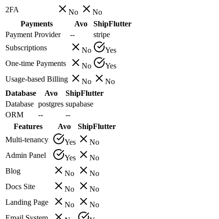
2FA
No
No
Payments
Avo
ShipFlutter
Payment Provider
--
stripe
Subscriptions
No
Yes
One-time Payments
No
Yes
Usage-based Billing
No
No
Database
Avo
ShipFlutter
Database
postgres
supabase
ORM
--
--
Features
Avo
ShipFlutter
Multi-tenancy
Yes
No
Admin Panel
Yes
No
Blog
No
No
Docs Site
No
No
Landing Page
No
No
Email System