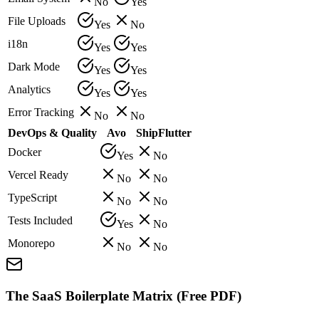
No
Yes
File Uploads
Yes
No
i18n
Yes
Yes
Dark Mode
Yes
Yes
Analytics
Yes
Yes
Error Tracking
No
No
DevOps & Quality
Avo
ShipFlutter
Docker
Yes
No
Vercel Ready
No
No
TypeScript
No
No
Tests Included
Yes
No
Monorepo
No
No
The SaaS Boilerplate Matrix (Free PDF)