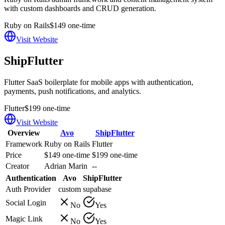
with custom dashboards and CRUD generation.
Ruby on Rails
$149 one-time
Visit Website
ShipFlutter
Flutter SaaS boilerplate for mobile apps with authentication,
payments, push notifications, and analytics.
Flutter
$199 one-time
Visit Website
Overview
Avo
ShipFlutter
Framework
Ruby on Rails
Flutter
Price
$149 one-time
$199 one-time
Creator
Adrian Marin
--
Authentication
Avo
ShipFlutter
Auth Provider
custom
supabase
Social Login
No
Yes
Magic Link
No
Yes