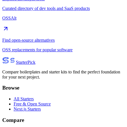
Curated directory of dev tools and SaaS products
OSSAlt
Find open-source alternatives
OSS replacements for popular software
Starter
Pick
Compare boilerplates and starter kits to find the perfect foundation
for your next project.
Browse
All Starters
Free & Open Source
Next.js Starters
Compare