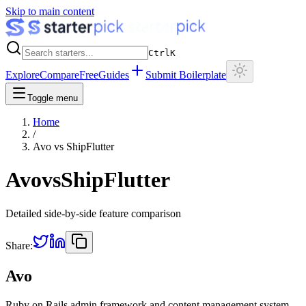
Skip to main content
Ctrl
K
Explore
Compare
Free
Guides
Submit Boilerplate
Toggle menu
Home
/
Avo
vs
ShipFlutter
Avo
vs
ShipFlutter
Detailed side-by-side feature comparison
Share:
Avo
Ruby on Rails admin framework and content management system