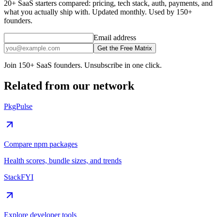
20+ SaaS starters compared: pricing, tech stack, auth, payments, and
what you actually ship with. Updated monthly. Used by 150+
founders.
Email address
Get the Free Matrix
Join 150+ SaaS founders. Unsubscribe in one click.
Related from our network
PkgPulse
Compare npm packages
Health scores, bundle sizes, and trends
StackFYI
Explore developer tools