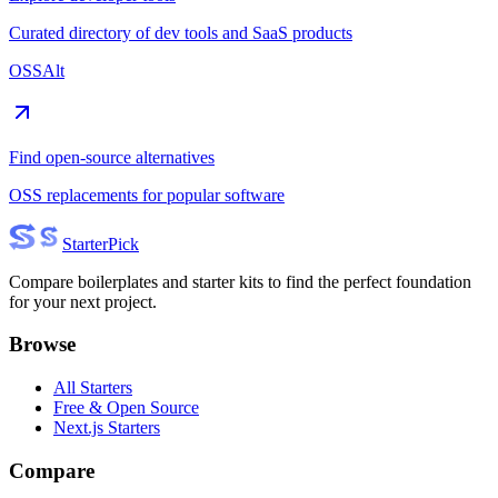
Curated directory of dev tools and SaaS products
OSSAlt
Find open-source alternatives
OSS replacements for popular software
Starter
Pick
Compare boilerplates and starter kits to find the perfect foundation
for your next project.
Browse
All Starters
Free & Open Source
Next.js Starters
Compare