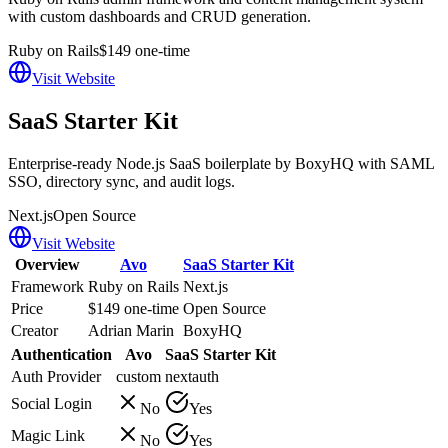
with custom dashboards and CRUD generation.
Ruby on Rails
$149 one-time
Visit Website
SaaS Starter Kit
Enterprise-ready Node.js SaaS boilerplate by BoxyHQ with SAML
SSO, directory sync, and audit logs.
Next.js
Open Source
Visit Website
Overview
Avo
SaaS Starter Kit
Framework
Ruby on Rails
Next.js
Price
$149 one-time
Open Source
Creator
Adrian Marin
BoxyHQ
Authentication
Avo
SaaS Starter Kit
Auth Provider
custom
nextauth
Social Login
No
Yes
Magic Link
No
Yes