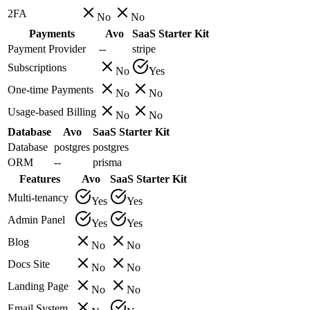
2FA
No
No
Payments
Avo
SaaS Starter Kit
Payment Provider
--
stripe
Subscriptions
No
Yes
One-time Payments
No
No
Usage-based Billing
No
No
Database
Avo
SaaS Starter Kit
Database
postgres
postgres
ORM
--
prisma
Features
Avo
SaaS Starter Kit
Multi-tenancy
Yes
Yes
Admin Panel
Yes
Yes
Blog
No
No
Docs Site
No
No
Landing Page
No
No
Email System