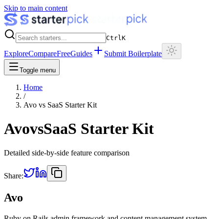
Skip to main content
Ctrl
K
Explore
Compare
Free
Guides
Submit Boilerplate
Toggle menu
Home
/
Avo
vs
SaaS Starter Kit
Avo
vs
SaaS Starter Kit
Detailed side-by-side feature comparison
Share:
Avo
Ruby on Rails admin framework and content management system