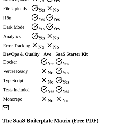
No
Yes
File Uploads
Yes
No
i18n
Yes
Yes
Dark Mode
Yes
Yes
Analytics
Yes
No
Error Tracking
No
No
DevOps & Quality
Avo
SaaS Starter Kit
Docker
Yes
Yes
Vercel Ready
No
Yes
TypeScript
No
Yes
Tests Included
Yes
Yes
Monorepo
No
No
The SaaS Boilerplate Matrix (Free PDF)