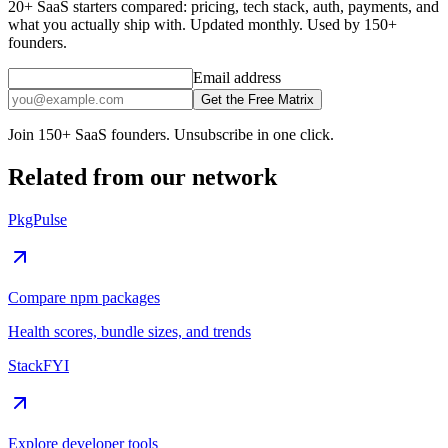
20+ SaaS starters compared: pricing, tech stack, auth, payments, and
what you actually ship with. Updated monthly. Used by 150+
founders.
Email address
Get the Free Matrix
Join 150+ SaaS founders. Unsubscribe in one click.
Related from our network
PkgPulse
Compare npm packages
Health scores, bundle sizes, and trends
StackFYI
Explore developer tools