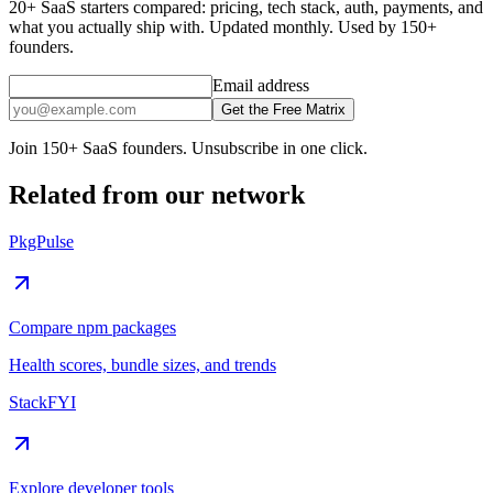
20+ SaaS starters compared: pricing, tech stack, auth, payments, and
what you actually ship with. Updated monthly. Used by 150+
founders.
Email address
Get the Free Matrix
Join 150+ SaaS founders. Unsubscribe in one click.
Related from our network
PkgPulse
Compare npm packages
Health scores, bundle sizes, and trends
StackFYI
Explore developer tools