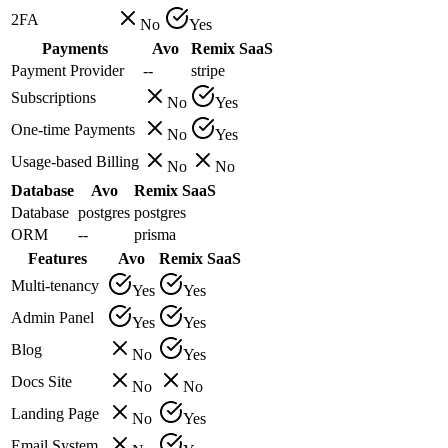
2FA
No
Yes
Payments
Avo
Remix SaaS
Payment Provider
--
stripe
Subscriptions
No
Yes
One-time Payments
No
Yes
Usage-based Billing
No
No
Database
Avo
Remix SaaS
Database
postgres
postgres
ORM
--
prisma
Features
Avo
Remix SaaS
Multi-tenancy
Yes
Yes
Admin Panel
Yes
Yes
Blog
No
Yes
Docs Site
No
No
Landing Page
No
Yes
Email System