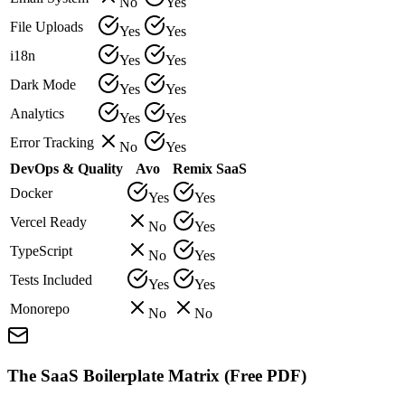
No
Yes
File Uploads
Yes
Yes
i18n
Yes
Yes
Dark Mode
Yes
Yes
Analytics
Yes
Yes
Error Tracking
No
Yes
DevOps & Quality
Avo
Remix SaaS
Docker
Yes
Yes
Vercel Ready
No
Yes
TypeScript
No
Yes
Tests Included
Yes
Yes
Monorepo
No
No
The SaaS Boilerplate Matrix (Free PDF)