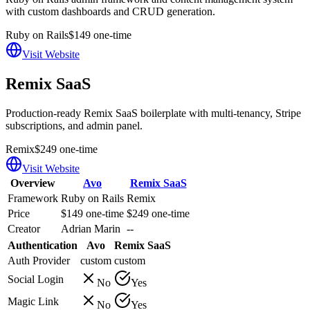
with custom dashboards and CRUD generation.
Ruby on Rails
$149 one-time
Visit Website
Remix SaaS
Production-ready Remix SaaS boilerplate with multi-tenancy, Stripe
subscriptions, and admin panel.
Remix
$249 one-time
Visit Website
Overview
Avo
Remix SaaS
Framework
Ruby on Rails
Remix
Price
$149 one-time
$249 one-time
Creator
Adrian Marin
--
Authentication
Avo
Remix SaaS
Auth Provider
custom
custom
Social Login
No
Yes
Magic Link
No
Yes