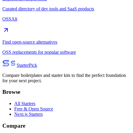
Curated directory of dev tools and SaaS products
OSSAlt
Find open-source alternatives
OSS replacements for popular software
Starter
Pick
Compare boilerplates and starter kits to find the perfect foundation
for your next project.
Browse
All Starters
Free & Open Source
Next.js Starters
Compare