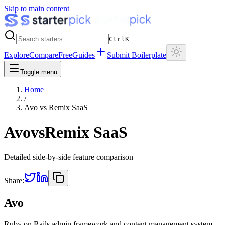
Skip to main content
Ctrl
K
Explore
Compare
Free
Guides
Submit Boilerplate
Toggle menu
Home
/
Avo
vs
Remix SaaS
Avo
vs
Remix SaaS
Detailed side-by-side feature comparison
Share:
Avo
Ruby on Rails admin framework and content management system