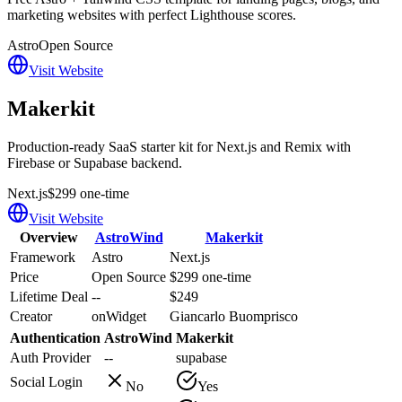
marketing websites with perfect Lighthouse scores.
Astro
Open Source
Visit Website
Makerkit
Production-ready SaaS starter kit for Next.js and Remix with
Firebase or Supabase backend.
Next.js
$299 one-time
Visit Website
Overview
AstroWind
Makerkit
Framework
Astro
Next.js
Price
Open Source
$299 one-time
Lifetime Deal
--
$249
Creator
onWidget
Giancarlo Buomprisco
Authentication
AstroWind
Makerkit
Auth Provider
--
supabase
Social Login
No
Yes