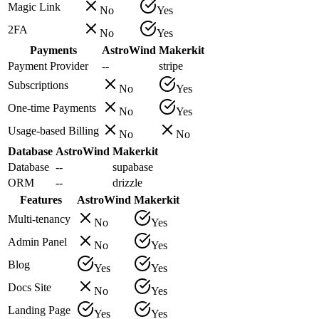
Magic Link
No
Yes
2FA
No
Yes
Payments
AstroWind
Makerkit
Payment Provider
--
stripe
Subscriptions
No
Yes
One-time Payments
No
Yes
Usage-based Billing
No
No
Database
AstroWind
Makerkit
Database
--
supabase
ORM
--
drizzle
Features
AstroWind
Makerkit
Multi-tenancy
No
Yes
Admin Panel
No
Yes
Blog
Yes
Yes
Docs Site
No
Yes
Landing Page
Yes
Yes