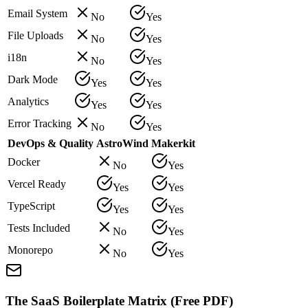
Email System
No
Yes
File Uploads
No
Yes
i18n
No
Yes
Dark Mode
Yes
Yes
Analytics
Yes
Yes
Error Tracking
No
Yes
DevOps & Quality
AstroWind
Makerkit
Docker
No
Yes
Vercel Ready
Yes
Yes
TypeScript
Yes
Yes
Tests Included
No
Yes
Monorepo
No
Yes
The SaaS Boilerplate Matrix (Free PDF)