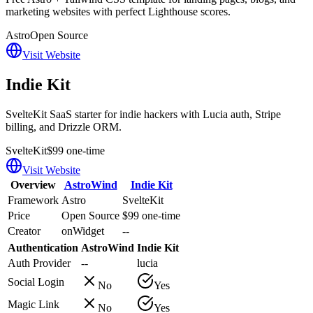
marketing websites with perfect Lighthouse scores.
Astro
Open Source
Visit Website
Indie Kit
SvelteKit SaaS starter for indie hackers with Lucia auth, Stripe
billing, and Drizzle ORM.
SvelteKit
$99 one-time
Visit Website
Overview
AstroWind
Indie Kit
Framework
Astro
SvelteKit
Price
Open Source
$99 one-time
Creator
onWidget
--
Authentication
AstroWind
Indie Kit
Auth Provider
--
lucia
Social Login
No
Yes
Magic Link
No
Yes