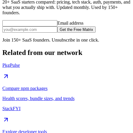
20+ SaaS starters compared: pricing, tech stack, auth, payments, and
what you actually ship with. Updated monthly. Used by 150+
founders.
Email address
Get the Free Matrix
Join 150+ SaaS founders. Unsubscribe in one click.
Related from our network
PkgPulse
Compare npm packages
Health scores, bundle sizes, and trends
StackFYI
Explore developer tools