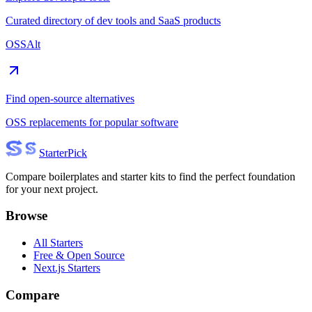
Curated directory of dev tools and SaaS products
OSSAlt
Find open-source alternatives
OSS replacements for popular software
Starter
Pick
Compare boilerplates and starter kits to find the perfect foundation
for your next project.
Browse
All Starters
Free & Open Source
Next.js Starters
Compare