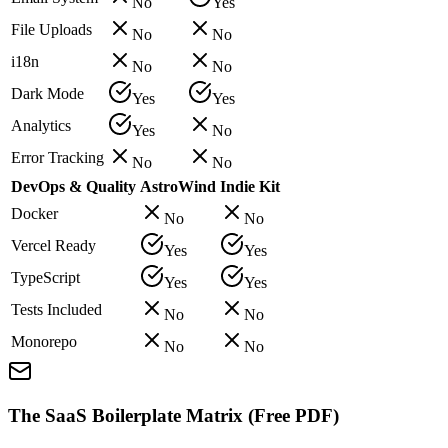
No
Yes
File Uploads
No
No
i18n
No
No
Dark Mode
Yes
Yes
Analytics
Yes
No
Error Tracking
No
No
DevOps & Quality
AstroWind
Indie Kit
Docker
No
No
Vercel Ready
Yes
Yes
TypeScript
Yes
Yes
Tests Included
No
No
Monorepo
No
No
The SaaS Boilerplate Matrix (Free PDF)