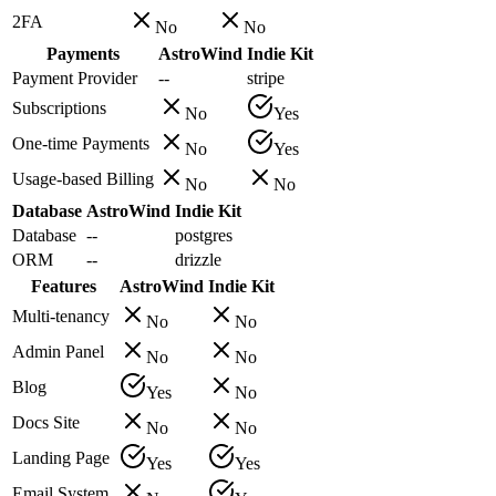
2FA
No
No
Payments
AstroWind
Indie Kit
Payment Provider
--
stripe
Subscriptions
No
Yes
One-time Payments
No
Yes
Usage-based Billing
No
No
Database
AstroWind
Indie Kit
Database
--
postgres
ORM
--
drizzle
Features
AstroWind
Indie Kit
Multi-tenancy
No
No
Admin Panel
No
No
Blog
Yes
No
Docs Site
No
No
Landing Page
Yes
Yes
Email System