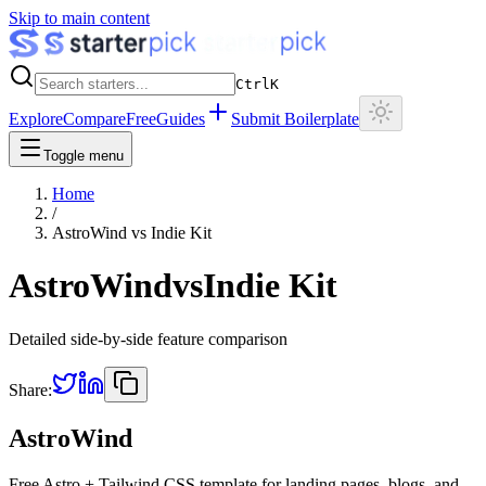
Skip to main content
Ctrl
K
Explore
Compare
Free
Guides
Submit Boilerplate
Toggle menu
Home
/
AstroWind
vs
Indie Kit
AstroWind
vs
Indie Kit
Detailed side-by-side feature comparison
Share:
AstroWind
Free Astro + Tailwind CSS template for landing pages, blogs, and