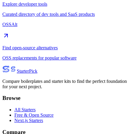
Explore developer tools
Curated directory of dev tools and SaaS products
OSSAlt
Find open-source alternatives
OSS replacements for popular software
Starter
Pick
Compare boilerplates and starter kits to find the perfect foundation
for your next project.
Browse
All Starters
Free & Open Source
Next.js Starters
Compare