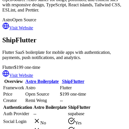
with responsive design, TypeScript, React islands, Tailwind CSS,
ESLint, and Prettier.
Astro
Open Source
Visit Website
ShipFlutter
Flutter SaaS boilerplate for mobile apps with authentication,
payments, push notifications, and analytics.
Flutter
$199 one-time
Visit Website
Overview
Astro Boilerplate
ShipFlutter
Framework
Astro
Flutter
Price
Open Source
$199 one-time
Creator
Remi Weng
--
Authentication
Astro Boilerplate
ShipFlutter
Auth Provider
--
supabase
Social Login
No
Yes