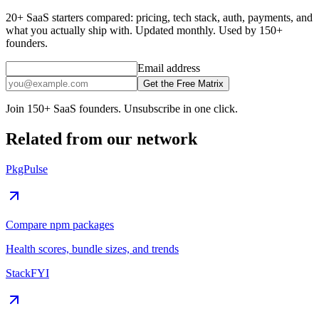
20+ SaaS starters compared: pricing, tech stack, auth, payments, and
what you actually ship with. Updated monthly. Used by 150+
founders.
Email address
Get the Free Matrix
Join 150+ SaaS founders. Unsubscribe in one click.
Related from our network
PkgPulse
Compare npm packages
Health scores, bundle sizes, and trends
StackFYI