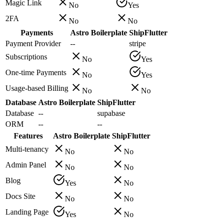
Magic Link
No
Yes
2FA
No
No
Payments
Astro Boilerplate
ShipFlutter
Payment Provider
--
stripe
Subscriptions
No
Yes
One-time Payments
No
Yes
Usage-based Billing
No
No
Database
Astro Boilerplate
ShipFlutter
Database
--
supabase
ORM
--
--
Features
Astro Boilerplate
ShipFlutter
Multi-tenancy
No
No
Admin Panel
No
No
Blog
Yes
No
Docs Site
No
No
Landing Page
Yes
No