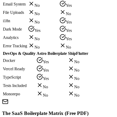
Email System
No
Yes
File Uploads
No
No
i18n
No
Yes
Dark Mode
Yes
Yes
Analytics
No
Yes
Error Tracking
No
No
DevOps & Quality
Astro Boilerplate
ShipFlutter
Docker
Yes
No
Vercel Ready
Yes
No
TypeScript
Yes
No
Tests Included
No
No
Monorepo
No
No
The SaaS Boilerplate Matrix (Free PDF)