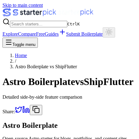
Skip to main content
Ctrl
K
Explore
Compare
Free
Guides
Submit Boilerplate
Toggle menu
Home
/
Astro Boilerplate
vs
ShipFlutter
Astro Boilerplate
vs
ShipFlutter
Detailed side-by-side feature comparison
Share:
Astro Boilerplate
Open-source Astro starter for blogs, portfolios, and content sites